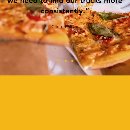
we need to find our trucks more
consistently.”
Clinton Miller