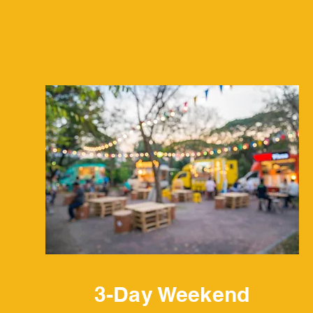
Services
3-Day Weekend