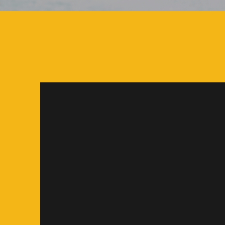
Often food trucks in our commun
secondary attraction. Here, the