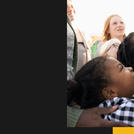
 promote the
 trucks are the
ories from
 Here these
at the junction
ger have to
nd town, but can
ry own Kingsport