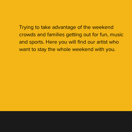
Trying to take advantage of the weekend
crowds and families getting out for fun, music
and sports. Here you will find our artist who
want to stay the whole weekend with you.