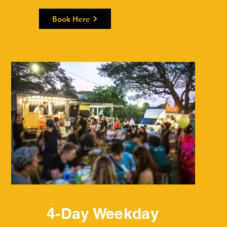
Book Here
4-Day Weekday