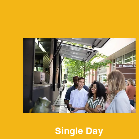
Single Day