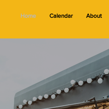
Home
Calendar
About
lcome to 