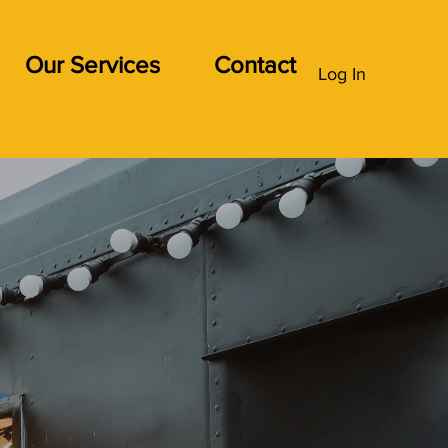
Our Services
Contact
Log In
the