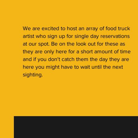
We are excited to host an array of food truck
artist who sign up for single day reservations
at our spot. Be on the look out for these as
they are only here for a short amount of time
and if you don't catch them the day they are
here you might have to wait until the next
sighting.