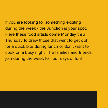
If you are looking for something exciting
during the week - the Junction is your spot.
Here these food artists come Monday thru
Thursday to draw those that want to get out
for a quick bite during lunch or don't want to
cook on a busy night. The families and friends
join during the week for four days of fun!