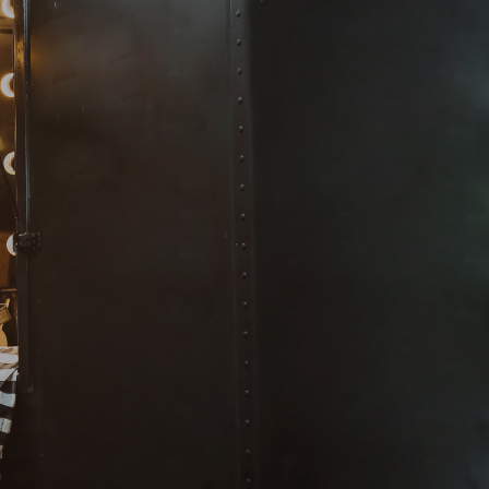
tion!