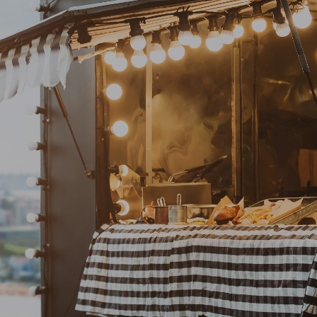
sport Junc
The intersection of food and fun!