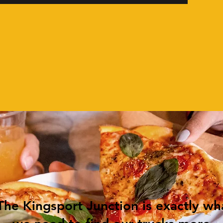
The Kingsport Junction is exactly wh