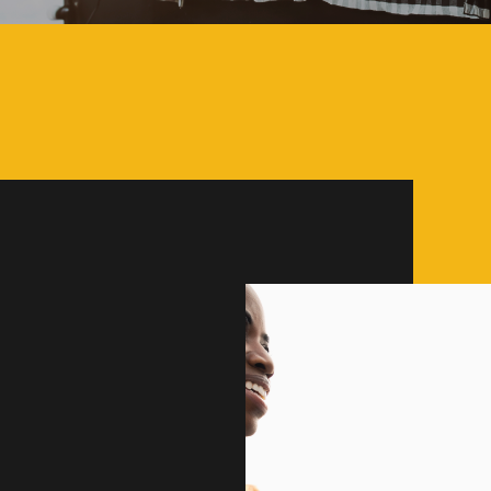
ity are the
KINGSPORT